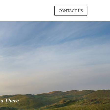
CONTACT US
u There.