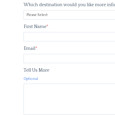
Which destination would you like more inf
First Name
*
Email
*
Tell Us More
Optional