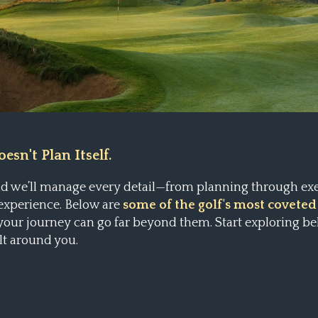
esn't Plan Itself.
and we’ll manage every detail—from planning through ex
 experience. Below are
some of the golf's most coveted
 your journey can go far beyond them.
Start exploring be
lt around you.