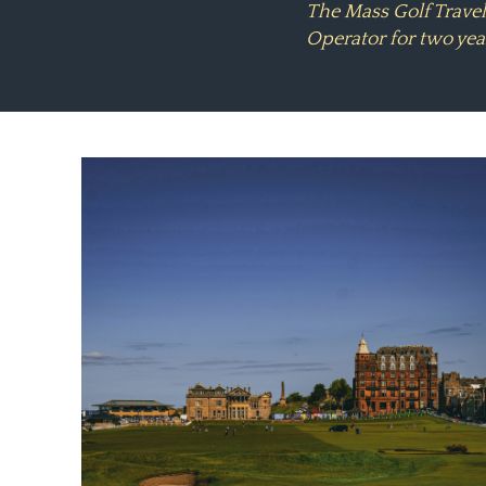
The Mass Golf Trave
Operator for two yea