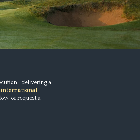
ecution—delivering a
 international
low, or request a