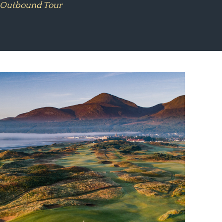
#1 Outbound Tour