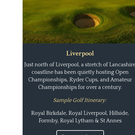
Liverpool
Just north of Liverpool, a stretch of Lancashir
coastline has been quietly hosting Open
Championships, Ryder Cups, and Amateur
Championships for over a century.
Sample Golf Itinerary:
Royal Birkdale, Royal Liverpool, Hillside,
Formby, Royal Lytham & St Annes