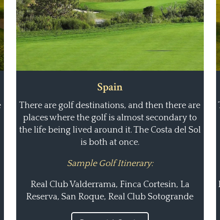
Spain
e
There are golf destinations, and then there are
places where the golf is almost secondary to
the life being lived around it. The Costa del Sol
is both at once.
Sample Golf Itinerary:
Real Club Valderrama, Finca Cortesin, La
Reserva, San Roque, Real Club Sotogrande