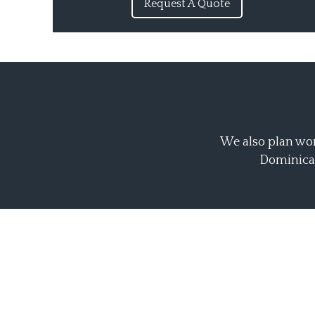
Request A Quote
We also plan wor
Dominican