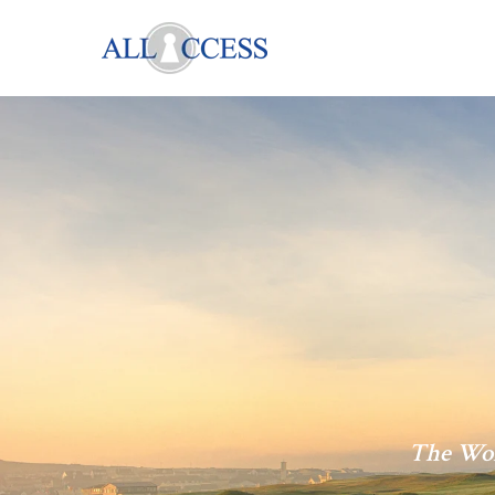
The Wor