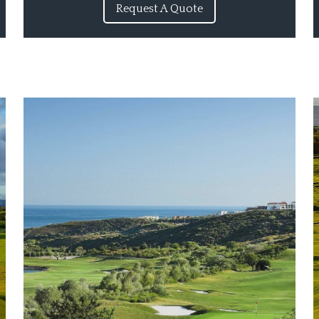
Request A Quote