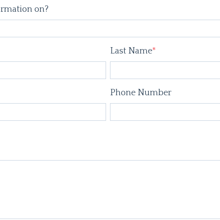
ormation on?
Last Name
*
Phone Number