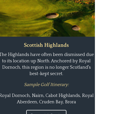
Scottish Highlands
The Highlands have often been dismissed due
to its location up North. Anchored by Royal
Dornoch, this region is no longer Scotland's
best-kept secret.
Sample Golf Itinerary:
Royal Dornoch, Nairn, Cabot Highlands, Royal
Aberdeen, Cruden Bay, Brora