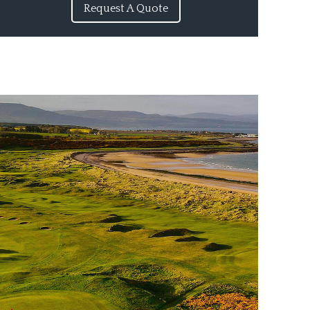
Request A Quote