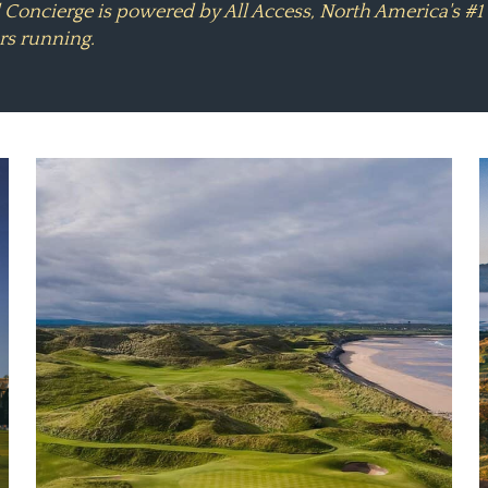
l Concierge is powered by All Access, North America's 
rs running.