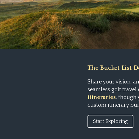
The Bucket List Do
Share your vision, 
seamless golf travel
itineraries
, though
custom itinerary bui
Start Exploring