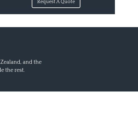
Request A Quote
 Zealand, and the
 the rest.