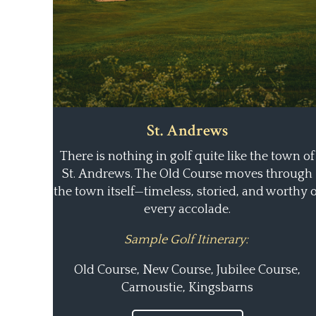
St. Andrews
There is nothing in golf quite like the town of
St. Andrews. The Old Course moves through
the town itself—timeless, storied, and worthy o
every accolade.
Sample Golf Itinerary:
Old Course, New Course, Jubilee Course,
Carnoustie, Kingsbarns