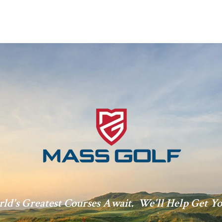
ld's Greatest Courses Await. We'll Help Get Yo