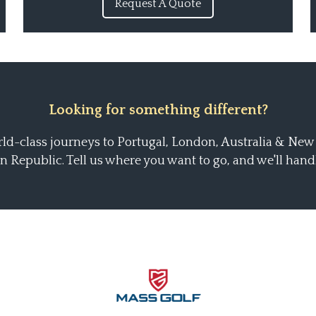
Request A Quote
Looking for something different?
ld-class journeys to Portugal, London, Australia & New
 Republic. Tell us where you want to go, and we'll handle