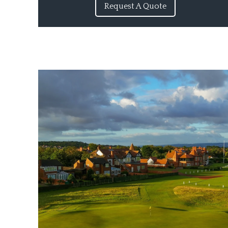
Request A Quote