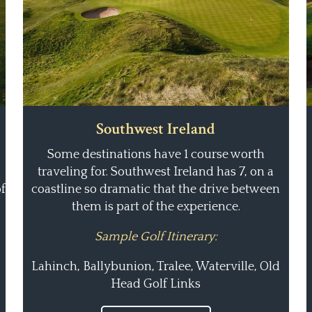
Southwest Ireland
Some destinations have 1 course worth
traveling for. Southwest Ireland has 7, on a
f
coastline so dramatic that the drive between
them is part of the experience.
Sample Golf Itinerary:
Lahinch, Ballybunion, Tralee, Waterville, Old
Head Golf Links