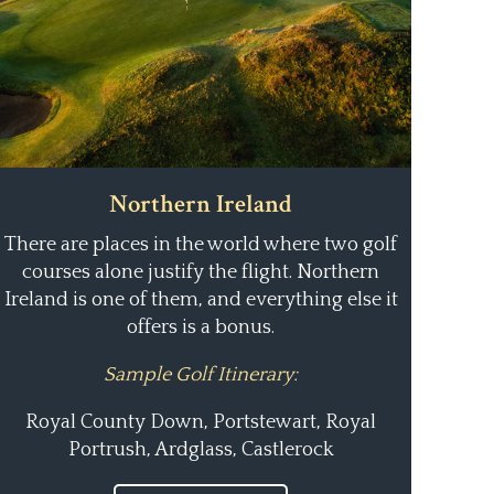
Northern Ireland
There are places in the world where two golf
courses alone justify the flight. Northern
Ireland is one of them, and everything else it
offers is a bonus.
Sample Golf Itinerary:
Royal County Down, Portstewart, Royal
Portrush, Ardglass, Castlerock